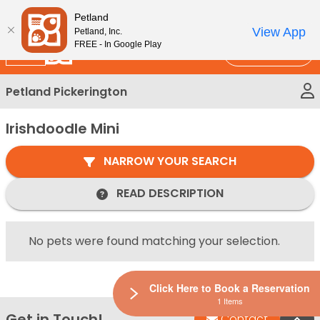
Please
New!
Subscribe and Save 10%
Petland
note:
View App
Petland, Inc.
This
FREE - In Google Play
Call Us
website
includes
Petland Pickerington
an
accessibility
Irishdoodle Mini
system.
NARROW YOUR SEARCH
READ DESCRIPTION
No pets were found matching your selection.
Click Here to Book a Reservation
1 Items
Get in Touch!
Bac
Contact