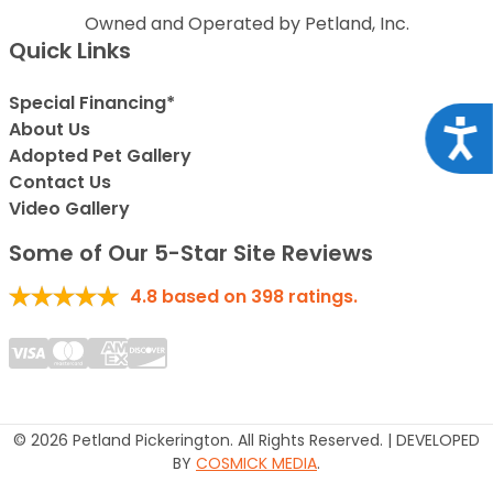
Owned and Operated by Petland, Inc.
Quick Links
Special Financing*
Acce
About Us
Adopted Pet Gallery
Contact Us
Video Gallery
Some of Our 5-Star Site Reviews
4.8
based on
398
ratings.
© 2026 Petland Pickerington. All Rights Reserved. | DEVELOPED
BY
COSMICK MEDIA
.