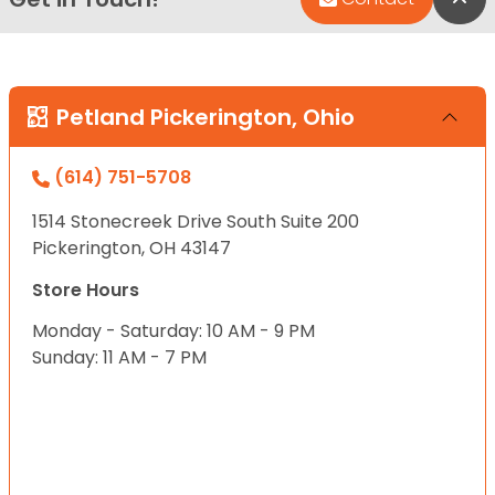
Petland Pickerington, Ohio
(614) 751-5708
1514 Stonecreek Drive South Suite 200
Pickerington, OH 43147
Store Hours
Monday - Saturday: 10 AM - 9 PM
Sunday: 11 AM - 7 PM