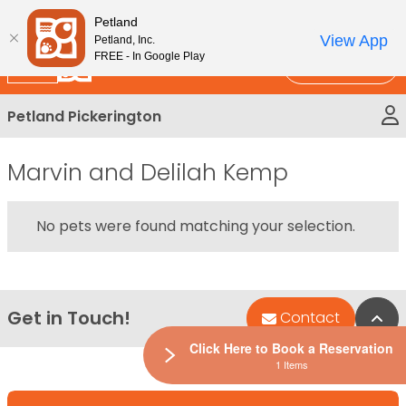
Please
New!
Subscribe and Save 10%
Petland
note:
View App
Petland, Inc.
This
FREE - In Google Play
Call Us
website
includes
Petland Pickerington
an
accessibility
system.
Marvin and Delilah Kemp
No pets were found matching your selection.
Get in Touch!
Bac
Contact
Click Here to Book a Reservation
1 Items