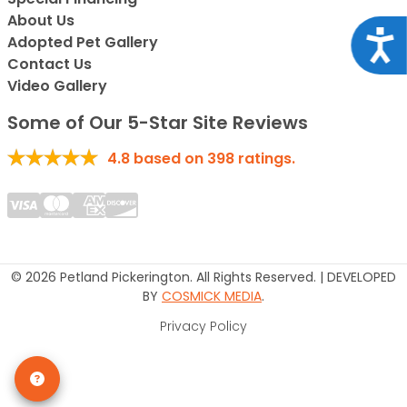
About Us
Acce
Adopted Pet Gallery
Contact Us
Video Gallery
Some of Our 5-Star Site Reviews
4.8
based on
398
ratings.
© 2026 Petland Pickerington. All Rights Reserved. | DEVELOPED
BY
COSMICK MEDIA
.
Privacy Policy