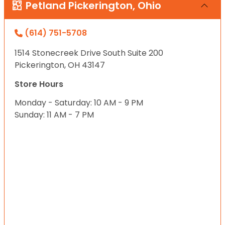
Petland Pickerington, Ohio
(614) 751-5708
1514 Stonecreek Drive South Suite 200
Pickerington, OH 43147
Store Hours
Monday - Saturday: 10 AM - 9 PM
Sunday: 11 AM - 7 PM