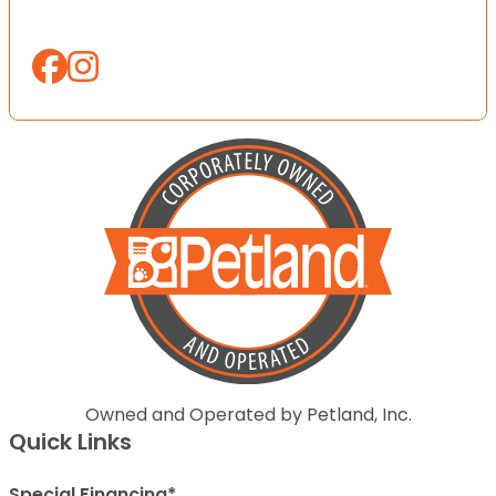
Owned and Operated by Petland, Inc.
Quick Links
Special Financing*